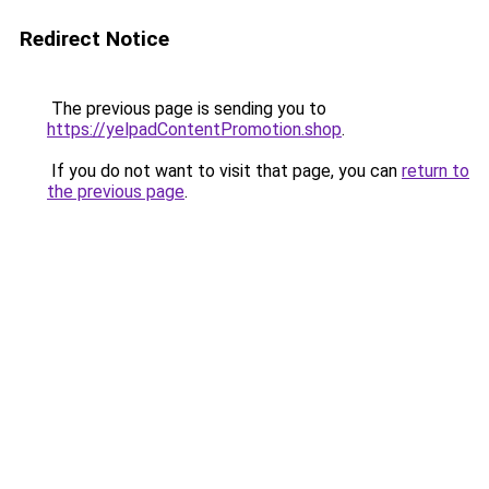
Redirect Notice
The previous page is sending you to
https://yelpadContentPromotion.shop
.
If you do not want to visit that page, you can
return to
the previous page
.