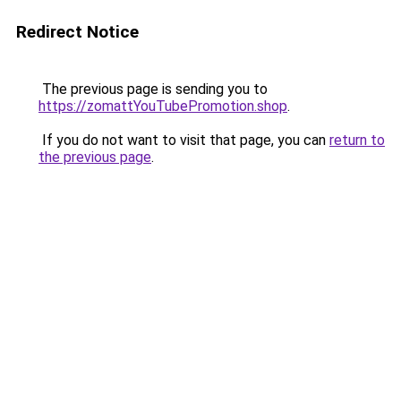
Redirect Notice
The previous page is sending you to
https://zomattYouTubePromotion.shop
.
If you do not want to visit that page, you can
return to
the previous page
.