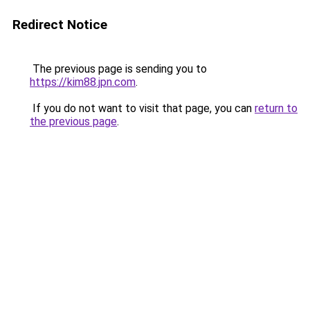
Redirect Notice
The previous page is sending you to
https://kim88.jpn.com
.
If you do not want to visit that page, you can
return to
the previous page
.