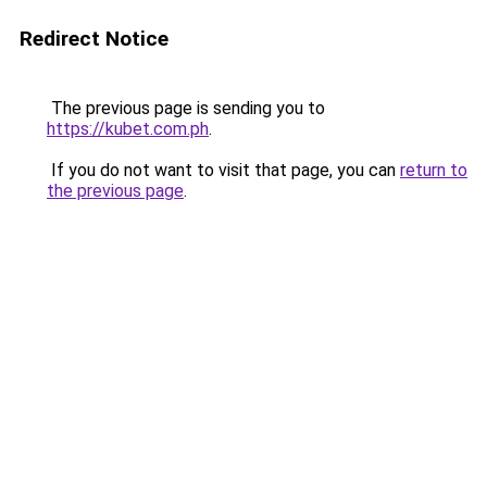
Redirect Notice
The previous page is sending you to
https://kubet.com.ph
.
If you do not want to visit that page, you can
return to
the previous page
.