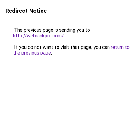
Redirect Notice
The previous page is sending you to
http://webrankpro.com/
.
If you do not want to visit that page, you can
return to
the previous page
.