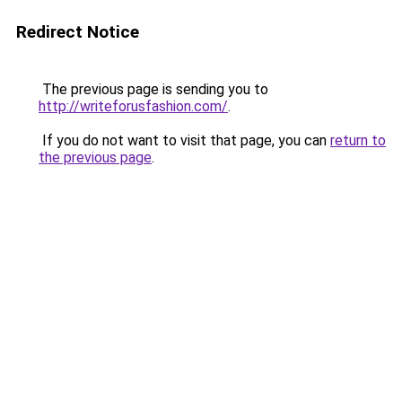
Redirect Notice
The previous page is sending you to
http://writeforusfashion.com/
.
If you do not want to visit that page, you can
return to
the previous page
.