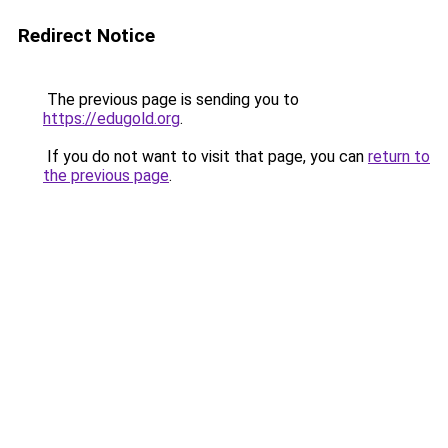
Redirect Notice
The previous page is sending you to
https://edugold.org
.
If you do not want to visit that page, you can
return to
the previous page
.