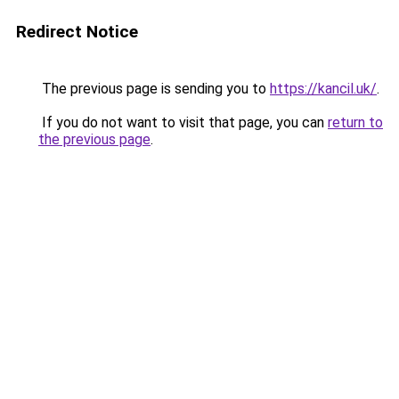
Redirect Notice
The previous page is sending you to
https://kancil.uk/
.
If you do not want to visit that page, you can
return to
the previous page
.