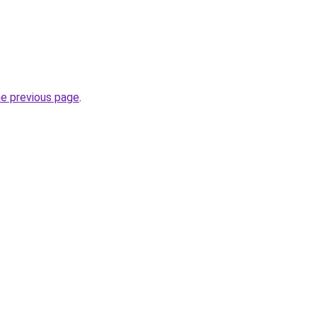
he previous page
.