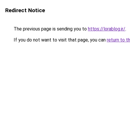
Redirect Notice
The previous page is sending you to
https://lorablog.ir/
.
If you do not want to visit that page, you can
return to t