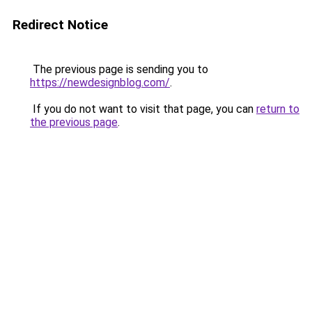
Redirect Notice
The previous page is sending you to
https://newdesignblog.com/
.
If you do not want to visit that page, you can
return to
the previous page
.