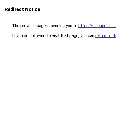
Redirect Notice
The previous page is sending you to
https://niceairport.n
If you do not want to visit that page, you can
return to t