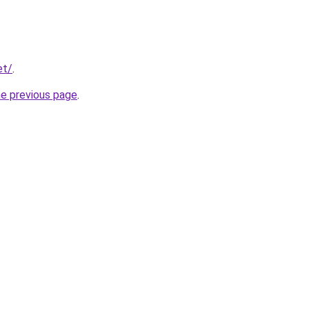
et/
.
he previous page
.