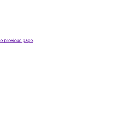
he previous page
.