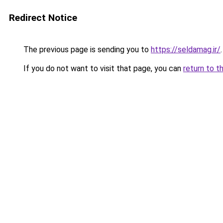
Redirect Notice
The previous page is sending you to
https://seldamag.ir/
.
If you do not want to visit that page, you can
return to t