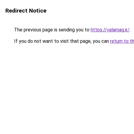
Redirect Notice
The previous page is sending you to
https://valamag.ir/
.
If you do not want to visit that page, you can
return to t