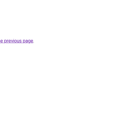
he previous page
.