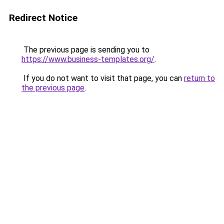
Redirect Notice
The previous page is sending you to
https://www.business-templates.org/
.
If you do not want to visit that page, you can
return to
the previous page
.