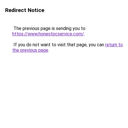
Redirect Notice
The previous page is sending you to
https://www.honestpcservice.com/
.
If you do not want to visit that page, you can
return to
the previous page
.