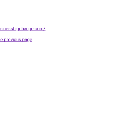
usinessbigchange.com/
.
he previous page
.