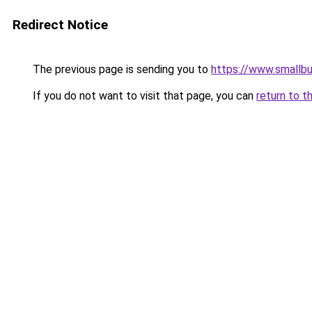
Redirect Notice
The previous page is sending you to
https://www.smallb
If you do not want to visit that page, you can
return to t