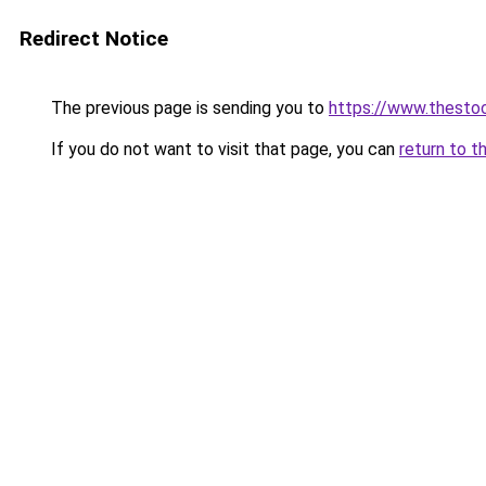
Redirect Notice
The previous page is sending you to
https://www.thesto
If you do not want to visit that page, you can
return to t