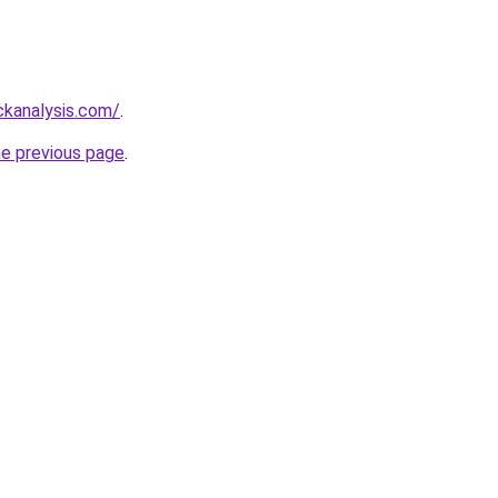
ckanalysis.com/
.
he previous page
.