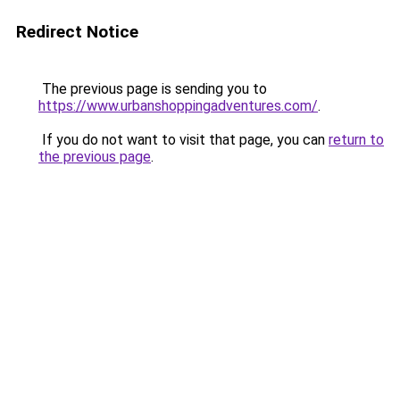
Redirect Notice
The previous page is sending you to
https://www.urbanshoppingadventures.com/
.
If you do not want to visit that page, you can
return to
the previous page
.