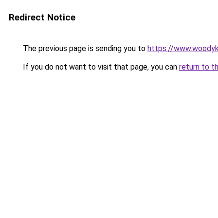
Redirect Notice
The previous page is sending you to
https://www.woodyk
If you do not want to visit that page, you can
return to t