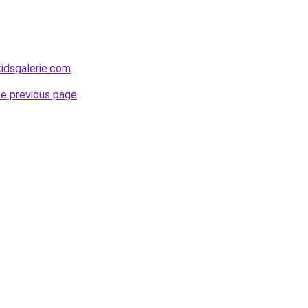
idsgalerie.com
.
he previous page
.