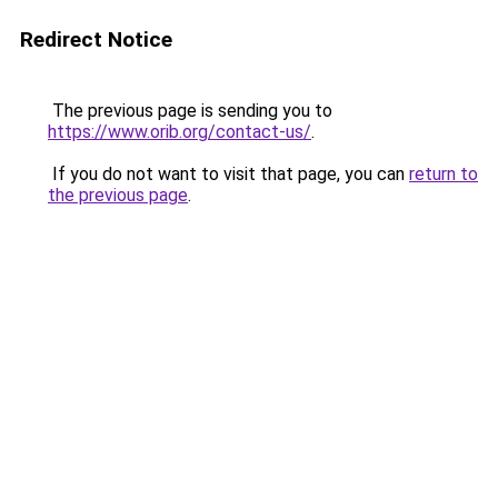
Redirect Notice
The previous page is sending you to
https://www.orib.org/contact-us/
.
If you do not want to visit that page, you can
return to
the previous page
.